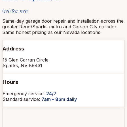
(775) 857-9757
Same-day garage door repair and installation across the
greater Reno/Sparks metro and Carson City corridor.
Same honest pricing as our Nevada locations.
Address
15 Glen Carran Circle
Sparks, NV 89431
Hours
Emergency service:
24/7
Standard service:
7am – 8pm daily