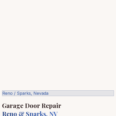
Reno / Sparks, Nevada
Garage Door Repair
Reno & Sparks, NV