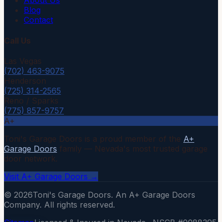
About Us
Blog
Contact
Call Us
Las Vegas
(702) 463-9075
Henderson
(725) 314-2565
Reno / Sparks
(775) 857-9757
A+
Toni's Garage Doors is a proud member of the
A+
Garage Doors
family — Nevada's most trusted garage
door network.
Visit A+ Garage Doors →
©
2026
Toni's Garage Doors. An A+ Garage Doors
Company. All rights reserved.