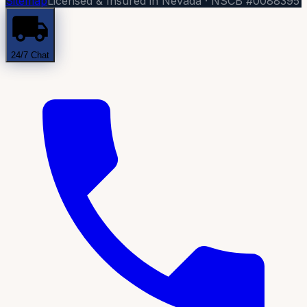
Sitemap
Licensed & Insured in Nevada · NSCB #0088395
24/7 Chat