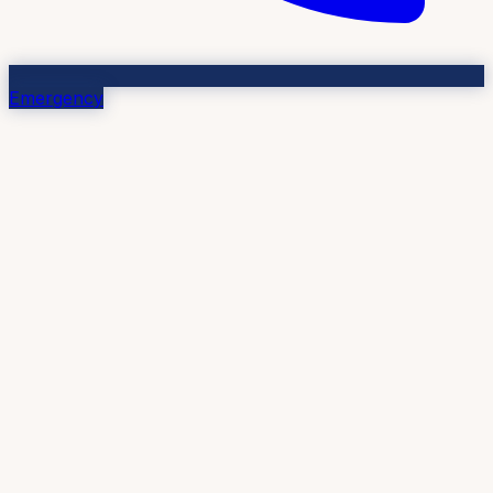
Emergency