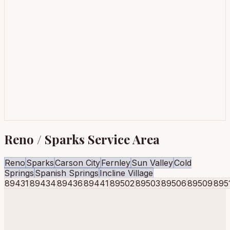
Reno / Sparks Service Area
Reno
Sparks
Carson City
Fernley
Sun Valley
Cold
Springs
Spanish Springs
Incline Village
89431
89434
89436
89441
89502
89503
89506
89509
895