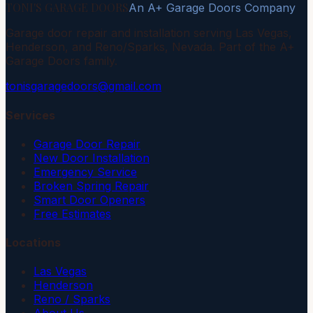
TONI'S GARAGE DOORS
An A+ Garage Doors Company
Garage door repair and installation serving Las Vegas,
Henderson, and Reno/Sparks, Nevada. Part of the A+
Garage Doors family.
tonisgaragedoors@gmail.com
Services
Garage Door Repair
New Door Installation
Emergency Service
Broken Spring Repair
Smart Door Openers
Free Estimates
Locations
Las Vegas
Henderson
Reno / Sparks