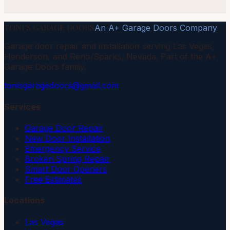
TONI'S GARAGE DOORS
An A+ Garage Doors Company
Garage door repair and installation serving Las Vegas,
Henderson, and Reno/Sparks, Nevada. Part of the A+
Garage Doors family.
tonisgaragedoors@gmail.com
Services
Garage Door Repair
New Door Installation
Emergency Service
Broken Spring Repair
Smart Door Openers
Free Estimates
Locations
Las Vegas