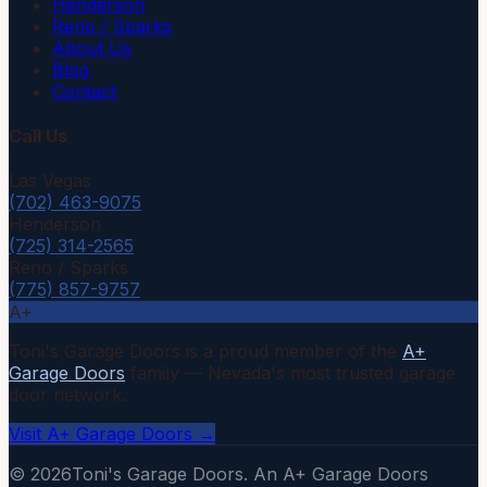
Henderson
Reno / Sparks
About Us
Blog
Contact
Call Us
Las Vegas
(702) 463-9075
Henderson
(725) 314-2565
Reno / Sparks
(775) 857-9757
A+
Toni's Garage Doors is a proud member of the
A+
Garage Doors
family — Nevada's most trusted garage
door network.
Visit A+ Garage Doors →
©
2026
Toni's Garage Doors. An A+ Garage Doors