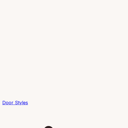
Door Styles