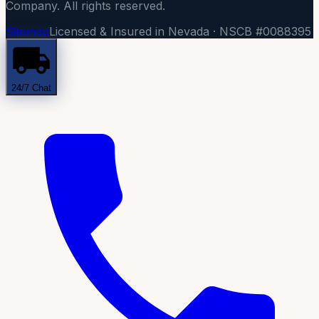
Company. All rights reserved.
Sitemap
Licensed & Insured in Nevada · NSCB #0088395
24/7 Chat