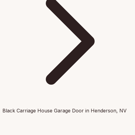
Black Carriage House Garage Door in Henderson, NV